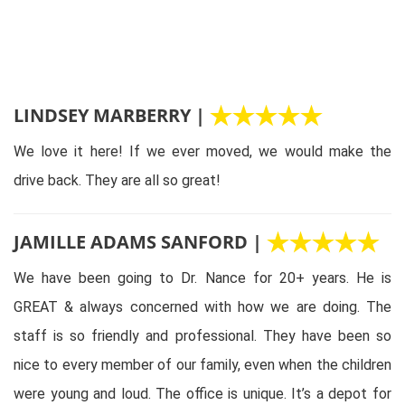
LINDSEY MARBERRY |
We love it here! If we ever moved, we would make the
drive back. They are all so great!
JAMILLE ADAMS SANFORD |
We have been going to Dr. Nance for 20+ years. He is
GREAT & always concerned with how we are doing. The
staff is so friendly and professional. They have been so
nice to every member of our family, even when the children
were young and loud. The office is unique. It’s a depot for