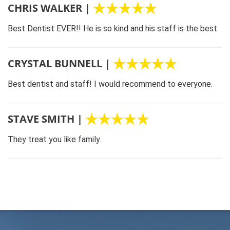
CHRIS WALKER |
Best Dentist EVER!! He is so kind and his staff is the best
CRYSTAL BUNNELL |
Best dentist and staff! I would recommend to everyone.
STAVE SMITH |
They treat you like family.