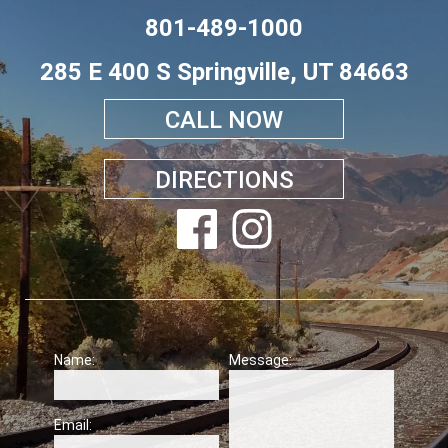
801-489-1000
285 E 400 S Springville, UT 84663
CALL NOW
DIRECTIONS
Name:
Message:
Email: