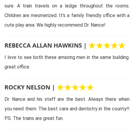
sure. A train travels on a ledge throughout the rooms.
Children are mesmerized. It’s a family friendly office with a
cute play area. We highly recommend Dr. Nance!
REBECCA ALLAN HAWKINS |
I love to see both these amazing men in the same building.
great office.
ROCKY NELSON |
Dr. Nance and his staff are the best. Always there when
you need them. The best care and dentistry in the county!!
P.S. The trains are great fun.