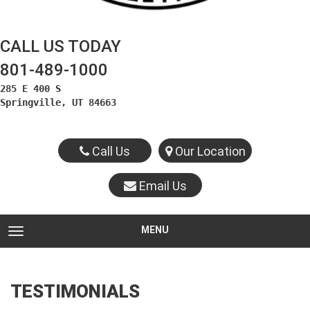
CALL US TODAY
801-489-1000
285 E 400 S

Springville, UT 84663
Call Us
Our Location
Email Us
MENU
TOGGLE NAVIGATION
TESTIMONIALS