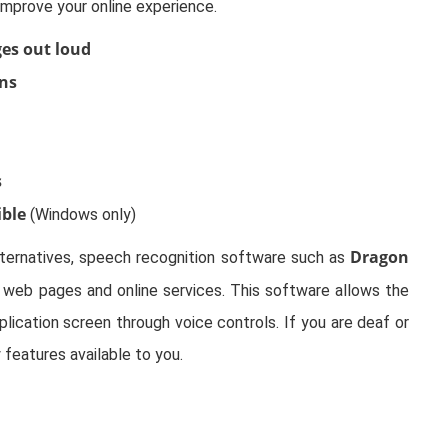
improve your online experience.
es out loud
ens
s
ible
(Windows only)
Dragon
lternatives, speech recognition software such as
web pages and online services. This software allows the
ication screen through voice controls. If you are deaf or
y features available to you.