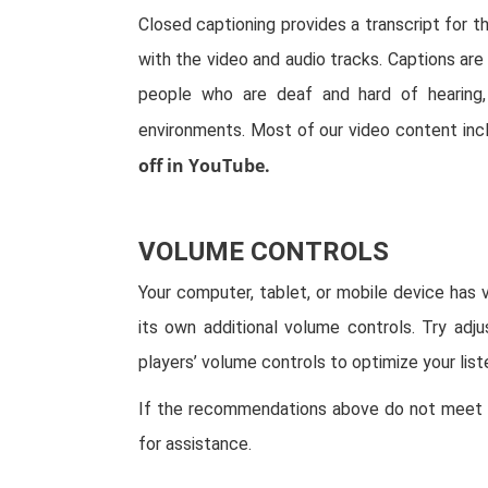
Closed captioning provides a transcript for t
with the video and audio tracks. Captions are 
people who are deaf and hard of hearing
environments. Most of our video content inc
off in YouTube.
VOLUME CONTROLS
Your computer, tablet, or mobile device has 
its own additional volume controls. Try adj
players’ volume controls to optimize your list
If the recommendations above do not meet y
for assistance.