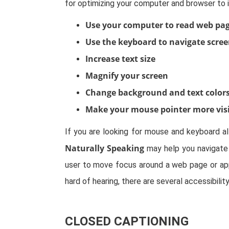
for optimizing your computer and browser to 
Use your computer to read web pag
Use the keyboard to navigate scre
Increase text size
Magnify your screen
Change background and text color
Make your mouse pointer more vis
If you are looking for mouse and keyboard a
Naturally Speaking
may help you navigate 
user to move focus around a web page or appl
hard of hearing, there are several accessibilit
CLOSED CAPTIONING