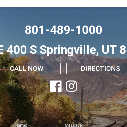
801-489-1000
E 400 S Springville, UT 
CALL NOW
DIRECTIONS
Name:
Message: