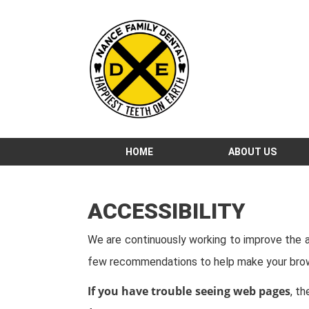
HOME
ABOUT US
ACCESSIBILITY
We are continuously working to improve the ac
few recommendations to help make your brow
If you have trouble seeing web pages
, t