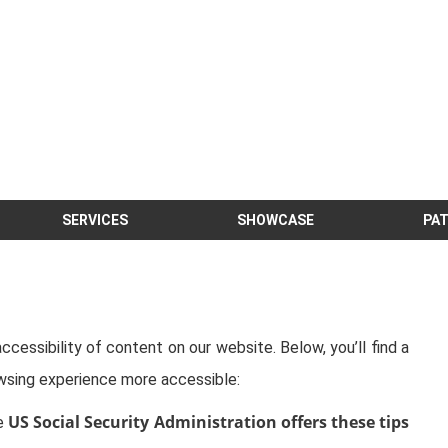
SERVICES
SHOWCASE
PAT
cessibility of content on our website. Below, you’ll find a
sing experience more accessible:
US Social Security Administration offers these tips
he