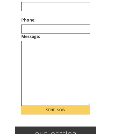
Phone:
Message:
Please leave this field empty.
our location