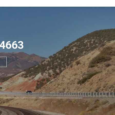
84663