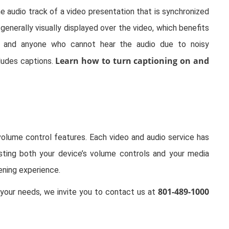
he audio track of a video presentation that is synchronized
generally visually displayed over the video, which benefits
, and anyone who cannot hear the audio due to noisy
Learn how to turn captioning on and
ludes captions.
volume control features. Each video and audio service has
usting both your device’s volume controls and your media
ening experience.
801-489-1000
our needs, we invite you to contact us at