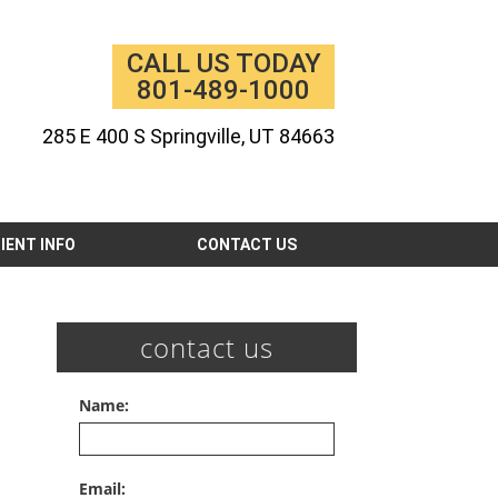
CALL US TODAY
801-489-1000
285 E 400 S Springville, UT 84663
IENT INFO
CONTACT US
contact us
Name:
Email: