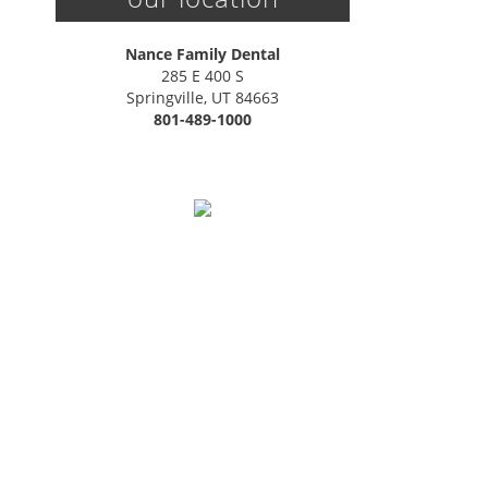
Nance Family Dental
285 E 400 S

Springville, UT 84663
801-489-1000