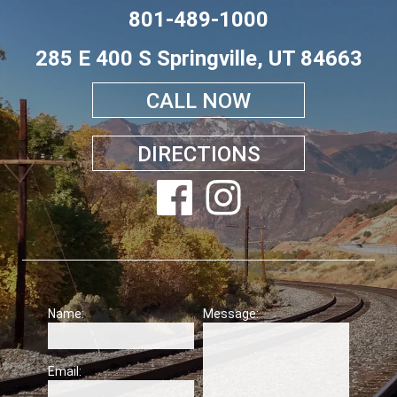
801-489-1000
285 E 400 S Springville, UT 84663
CALL NOW
DIRECTIONS
Name:
Message:
Email: