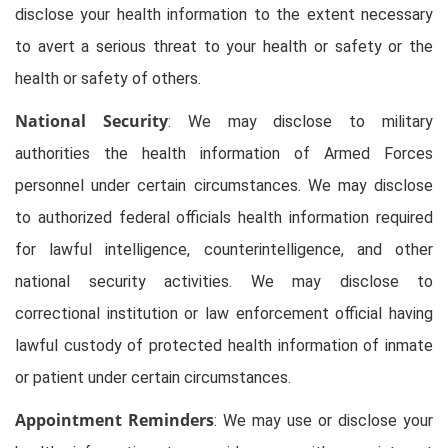
disclose your health information to the extent necessary
to avert a serious threat to your health or safety or the
health or safety of others.
National Security
: We may disclose to military
authorities the health information of Armed Forces
personnel under certain circumstances. We may disclose
to authorized federal officials health information required
for lawful intelligence, counterintelligence, and other
national security activities. We may disclose to
correctional institution or law enforcement official having
lawful custody of protected health information of inmate
or patient under certain circumstances.
Appointment Reminders
: We may use or disclose your