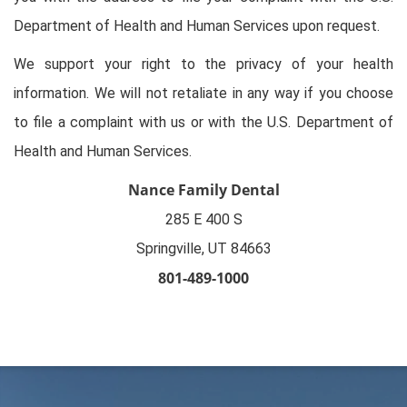
Department of Health and Human Services upon request.
We support your right to the privacy of your health
information. We will not retaliate in any way if you choose
to file a complaint with us or with the U.S. Department of
Health and Human Services.
Nance Family Dental
285 E 400 S

Springville, UT 84663
801-489-1000