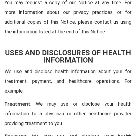
You may request a copy of our Notice at any time. For
more information about our privacy practices, or for
additional copies of this Notice, please contact us using
the information listed at the end of this Notice
USES AND DISCLOSURES OF HEALTH
INFORMATION
We use and disclose health information about your for
treatment, payment, and healthcare operations. For
example:
Treatment
: We may use or disclose your health
information to a physician or other healthcare provider
providing treatment to you.