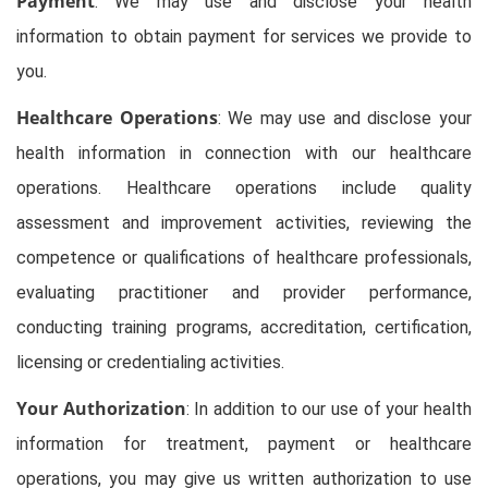
Payment
: We may use and disclose your health
information to obtain payment for services we provide to
you.
Healthcare Operations
: We may use and disclose your
health information in connection with our healthcare
operations. Healthcare operations include quality
assessment and improvement activities, reviewing the
competence or qualifications of healthcare professionals,
evaluating practitioner and provider performance,
conducting training programs, accreditation, certification,
licensing or credentialing activities.
Your Authorization
: In addition to our use of your health
information for treatment, payment or healthcare
operations, you may give us written authorization to use