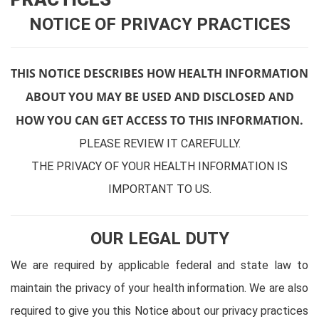
NOTICE OF PRIVACY PRACTICES
THIS NOTICE DESCRIBES HOW HEALTH INFORMATION
ABOUT YOU MAY BE USED AND DISCLOSED AND
HOW YOU CAN GET ACCESS TO THIS INFORMATION.
PLEASE REVIEW IT CAREFULLY.
THE PRIVACY OF YOUR HEALTH INFORMATION IS
IMPORTANT TO US.
OUR LEGAL DUTY
We are required by applicable federal and state law to
maintain the privacy of your health information. We are also
required to give you this Notice about our privacy practices