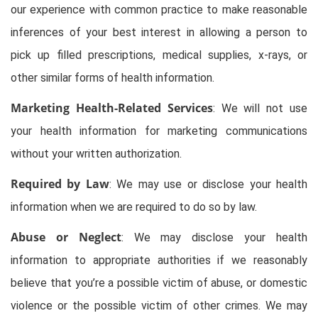
our experience with common practice to make reasonable
inferences of your best interest in allowing a person to
pick up filled prescriptions, medical supplies, x-rays, or
other similar forms of health information.
Marketing Health-Related Services
: We will not use
your health information for marketing communications
without your written authorization.
Required by Law
: We may use or disclose your health
information when we are required to do so by law.
Abuse or Neglect
: We may disclose your health
information to appropriate authorities if we reasonably
believe that you’re a possible victim of abuse, or domestic
violence or the possible victim of other crimes. We may