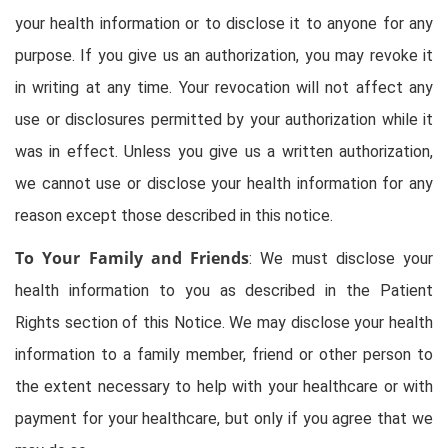
your health information or to disclose it to anyone for any
purpose. If you give us an authorization, you may revoke it
in writing at any time. Your revocation will not affect any
use or disclosures permitted by your authorization while it
was in effect. Unless you give us a written authorization,
we cannot use or disclose your health information for any
reason except those described in this notice.
To Your Family and Friends
: We must disclose your
health information to you as described in the Patient
Rights section of this Notice. We may disclose your health
information to a family member, friend or other person to
the extent necessary to help with your healthcare or with
payment for your healthcare, but only if you agree that we