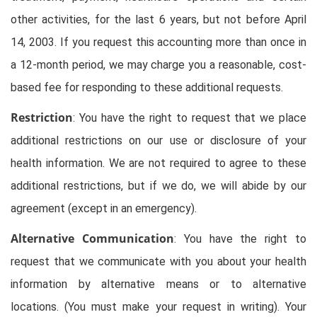
other activities, for the last 6 years, but not before April
14, 2003. If you request this accounting more than once in
a 12-month period, we may charge you a reasonable, cost-
based fee for responding to these additional requests.
Restriction
: You have the right to request that we place
additional restrictions on our use or disclosure of your
health information. We are not required to agree to these
additional restrictions, but if we do, we will abide by our
agreement (except in an emergency).
Alternative Communication
: You have the right to
request that we communicate with you about your health
information by alternative means or to alternative
locations. (You must make your request in writing). Your