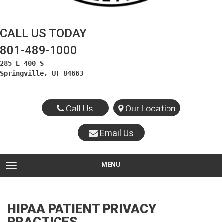
CALL US TODAY
801-489-1000
285 E 400 S

Springville, UT 84663
Call Us
Our Location
Email Us
MENU
TOGGLE NAVIGATION
HIPAA PATIENT PRIVACY
PRACTICES