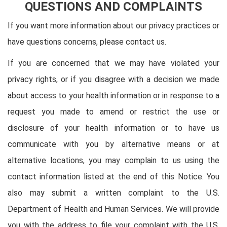
QUESTIONS AND COMPLAINTS
If you want more information about our privacy practices or
have questions concerns, please contact us.
If you are concerned that we may have violated your
privacy rights, or if you disagree with a decision we made
about access to your health information or in response to a
request you made to amend or restrict the use or
disclosure of your health information or to have us
communicate with you by alternative means or at
alternative locations, you may complain to us using the
contact information listed at the end of this Notice. You
also may submit a written complaint to the U.S.
Department of Health and Human Services. We will provide
you with the address to file your complaint with the U.S.