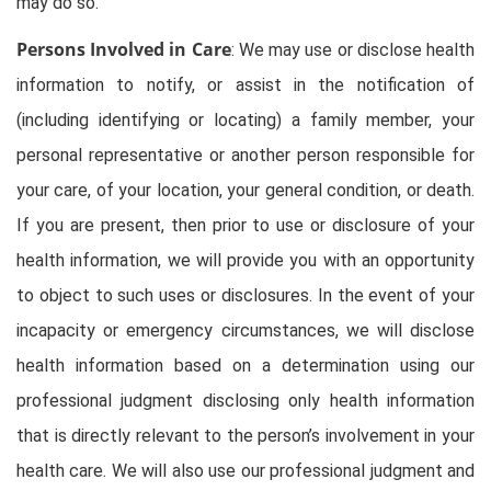
may do so.
Persons Involved in Care
: We may use or disclose health
information to notify, or assist in the notification of
(including identifying or locating) a family member, your
personal representative or another person responsible for
your care, of your location, your general condition, or death.
If you are present, then prior to use or disclosure of your
health information, we will provide you with an opportunity
to object to such uses or disclosures. In the event of your
incapacity or emergency circumstances, we will disclose
health information based on a determination using our
professional judgment disclosing only health information
that is directly relevant to the person’s involvement in your
health care. We will also use our professional judgment and