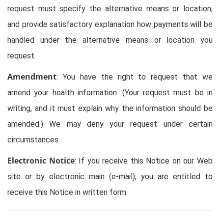
request must specify the alternative means or location,
and provide satisfactory explanation how payments will be
handled under the alternative means or location you
request.
Amendment
: You have the right to request that we
amend your health information. (Your request must be in
writing, and it must explain why the information should be
amended.) We may deny your request under certain
circumstances.
Electronic Notice
: If you receive this Notice on our Web
site or by electronic main (e-mail), you are entitled to
receive this Notice in written form.