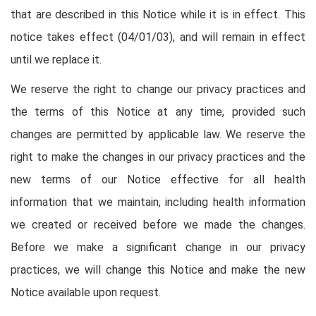
that are described in this Notice while it is in effect. This
notice takes effect (04/01/03), and will remain in effect
until we replace it.
We reserve the right to change our privacy practices and
the terms of this Notice at any time, provided such
changes are permitted by applicable law. We reserve the
right to make the changes in our privacy practices and the
new terms of our Notice effective for all health
information that we maintain, including health information
we created or received before we made the changes.
Before we make a significant change in our privacy
practices, we will change this Notice and make the new
Notice available upon request.