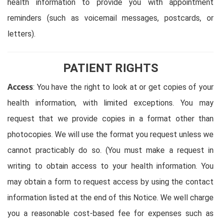
health information to provide you with appointment
reminders (such as voicemail messages, postcards, or
letters).
PATIENT RIGHTS
Access
: You have the right to look at or get copies of your
health information, with limited exceptions. You may
request that we provide copies in a format other than
photocopies. We will use the format you request unless we
cannot practicably do so. (You must make a request in
writing to obtain access to your health information. You
may obtain a form to request access by using the contact
information listed at the end of this Notice. We well charge
you a reasonable cost-based fee for expenses such as