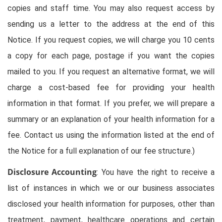
copies and staff time. You may also request access by
sending us a letter to the address at the end of this
Notice. If you request copies, we will charge you 10 cents
a copy for each page, postage if you want the copies
mailed to you. If you request an alternative format, we will
charge a cost-based fee for providing your health
information in that format. If you prefer, we will prepare a
summary or an explanation of your health information for a
fee. Contact us using the information listed at the end of
the Notice for a full explanation of our fee structure.)
Disclosure Accounting
: You have the right to receive a
list of instances in which we or our business associates
disclosed your health information for purposes, other than
treatment, payment, healthcare operations and certain